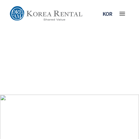
KOR
Business Area
Our goal is to become the first, largest and best rental industry in
Korea. We will be the standard for all the global rental companies.