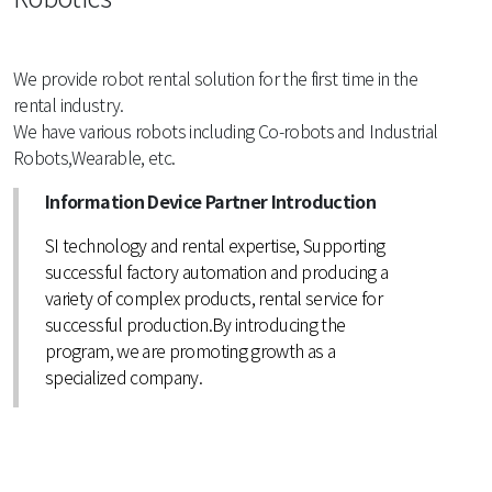
We provide robot rental solution for the first time in the
rental industry.
We have various robots including Co-robots and Industrial
Robots,Wearable, etc.
Information Device Partner Introduction
SI technology and rental expertise, Supporting
successful factory automation and producing a
variety of complex products, rental service for
successful production.By introducing the
program, we are promoting growth as a
specialized company.