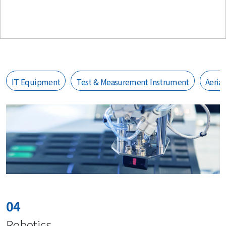
IT Equipment
Test & Measurement Instrument
Aeria
04
Robotics