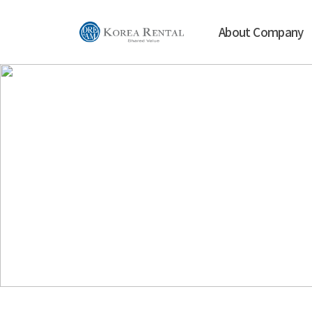
About Company
Our goal is
w