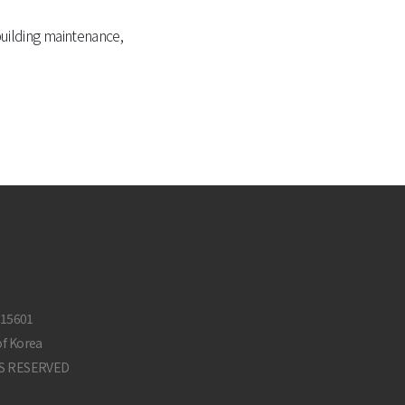
building maintenance,
-15601
of Korea
S RESERVED