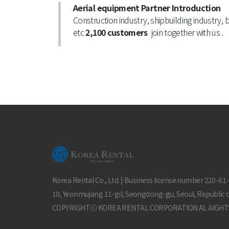
Aerial equipment Partner Introduction
Construction industry, shipbuilding industry, 
etc
2,100 customers
join together with us .
Korea Rental Co., Ltd. | Business license number 220-81
10, Yeonmujang 11-gil, Seongdong-gu, Seoul, Republic 
COPYRIGHTⓒ KOREA RENTAL CORPORATION AL AIGHT