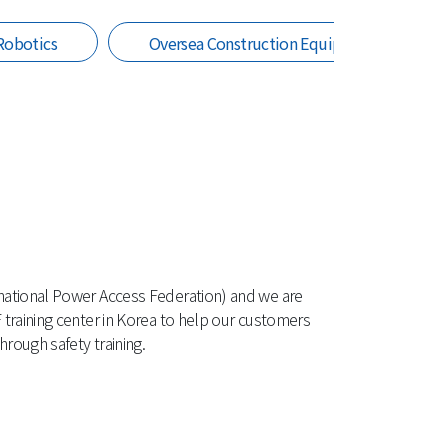
Robotics
Oversea Construction Equipment
national Power Access Federation) and we are
 training center in Korea to help our customers
rough safety training.