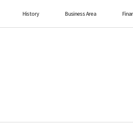
History
Business Area
Finan
Business Area
 to become the first, largest and best rental industry 
ill be the standard for all the global rental companie