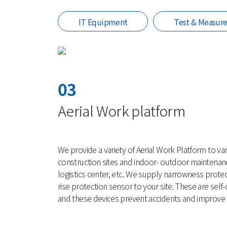
IT Equipment
Test & Measur
03
Aerial Work platform
We provide a variety of Aerial Work Platform to vari
construction sites and indoor- outdoor maintenanc
logistics center, etc. We supply narrowness prote
rise protection sensor to your site. These are sel
and these devices prevent accidents and improve w