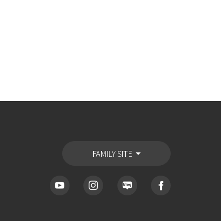
FAMILY SITE