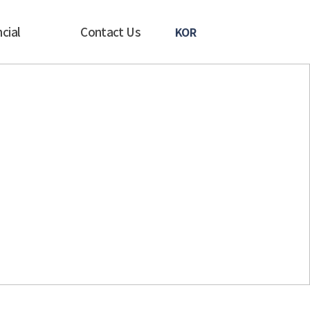
cial
Contact Us
KOR
in Korea. We
s.