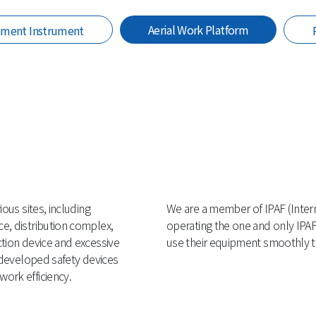
Aerial Work Platform
ement Instrument
ous sites, including
We are a member of IPAF (Inter
e, distribution complex,
operating the one and only IPAF
ction device and excessive
use their equipment smoothly th
f-developed safety devices
ork efficiency.