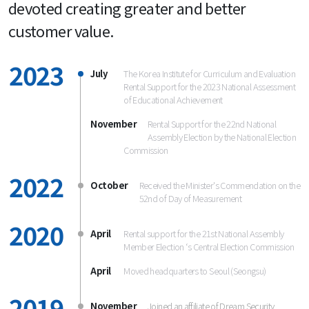
devoted creating greater and better 
customer value.
2023
July
The Korea Institute for Curriculum and Evaluation
Rental Support for the 2023 National Assessment
of Educational Achievement
November
Rental Support for the 22nd National 
Assembly Election by the National Election 
2022
October
Received the Minister's Commendation on the
52nd of Day of Measurement
2020
April
Rental support for the 21st National Assembly
Member Election ‘s Central Election Commission
April
2019
November
Joined an affiliate of Dream Security