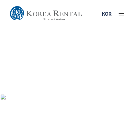
KOR
History
Introducing our 30 years history which has devoted creating greater and
better customer value.