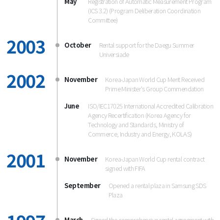
May
Registration of Automatic Measurement Program
(ICS 3.2) (Program Deliberation Coordination
Committee)
2003
October
Rental support for the Daegu Summer
Universiade
2002
November
Korea-Japan World Cup Merit Received
Prime Minister's Group Commendation
June
ISO/IEC17025 International Accredited Calibration
Agency Recertification (Korea Agency for
Technology and Standards, Ministry of
Commerce, Industry and Energy, KOLAS)
2001
November
Korea-Japan World Cup rental contract
signed with FIFA
September
Opened a rental plaza in Samsung SDS
Plaza
March
Signed the comprehensive rental agreement with