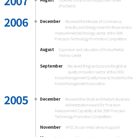
2007
(Pocheon)
2006
December
Received the Minister of Commerce,
Industry and Energy Award in the precision
measurement technology sector at the 36th
Precision Technology Promotion Competition
August
Expansion and relocation of Korea Rental
Techno Center
September
Received the grand prize in the global
quality innovation sector at the 2006
Korea Management Quality Awards hosted by the
Korea Management Association
2005
December
Received the Small and Medium Business
Administration Award for Precision
Measurement Capability at the 35th Precision
Technology Promotion Competition
November
APEC Busan rental service support