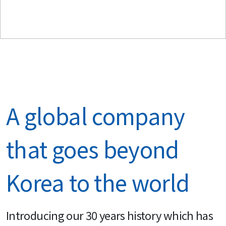
A global company 
that goes beyond 
Korea to the world
Introducing our 30 years history which has 