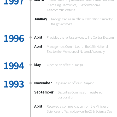
1997
Samsung Electronics, LG Information &
Telecommunications
January
Recognized as an official calibration center by
the government
1996
April
Provided the rental services to the Central Election
April
Management Committee for the 16th National
Election for Members of National Assembly
1994
May
Opened an office in Daegu
1993
November
Opened an office in Daejeon
September
Securities Commission registered
corporation
April
Received a commendation from the Minister of
Science and Technology on the 26th Science Day