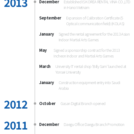
2013
December
Established IS KOREA RENTAL VINA CO.,LTD
in Hanoi Vietnam
September
Expansion of Calibration Certificate (5
Optical communication field) (KOLAS)
January
Signed the rental agreement for the 2013 Asian
Indoor Martial Arts Games
May
Signed a sponsorship contract for the 2013
Incheon Indoor and Martial Arts Games
March
University IT rental shop 'Billy Sam' launched at
Yonsei University
January
Construction equipment entry into Saudi
Arabia
2012
October
Gasan Digital Branch opened
2011
December
Daegu Office Daegu Branch Promotion