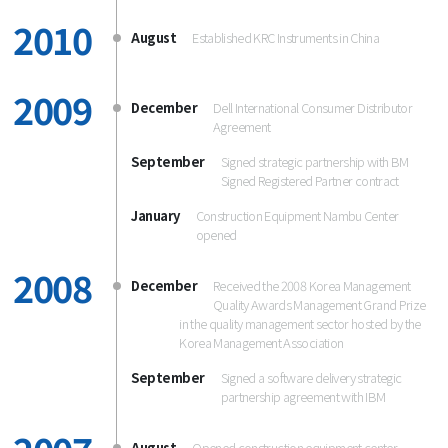
2010
August
Established KRC Instruments in China
2009
December
Dell International Consumer Distributor
Agreement
September
Signed strategic partnership with BM
Signed Registered Partner contract
January
Construction Equipment Nambu Center
opened
2008
December
Received the 2008 Korea Management
Quality Awards Management Grand Prize
in the quality management sector hosted by the
Korea Management Association
September
Signed a software delivery strategic
partnership agreement with IBM
August
Opened construction equipment center