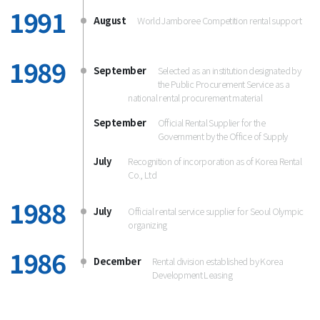
1991
August
World Jamboree Competition rental support
1989
September
Selected as an institution designated by
the Public Procurement Service as a
national rental procurement material
September
Official Rental Supplier for the
Government by the Office of Supply
July
Recognition of incorporation as of Korea Rental
Co., Ltd
1988
July
Official rental service supplier for Seoul Olympic
organizing
1986
December
Rental division established by Korea
Development Leasing