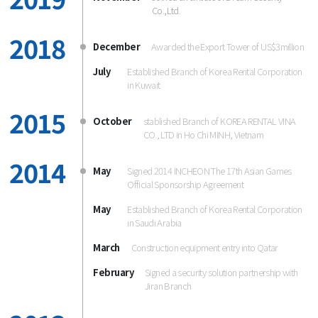
Co.,Ltd.
2018
December
Awarded the Export Tower of US$3million
July
Established Branch of Korea Rental Corporation
in Kuwait
2015
October
stablished Branch of KOREA RENTAL VINA 
CO., LTD in Ho Chi MINH, Vietnam
2014
May
Signed 2014 INCHEON The 17th Asian Games
Official Sponsorship Agreement
May
Established Branch of Korea Rental Corporation
in Saudi Arabia
March
Construction equipment entry into Qatar
February
Signed a security solution partnership with
Jiran Branch